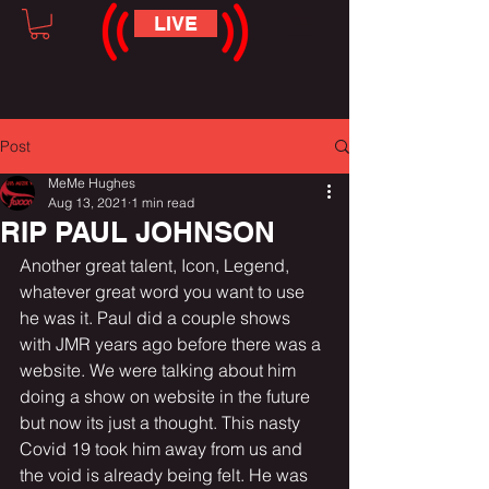
LIVE
Post
MeMe Hughes
Aug 13, 2021
1 min read
RIP PAUL JOHNSON
Another great talent, Icon, Legend, 
whatever great word you want to use 
he was it. Paul did a couple shows 
with JMR years ago before there was a 
website. We were talking about him 
doing a show on website in the future 
but now its just a thought. This nasty 
Covid 19 took him away from us and 
the void is already being felt. He was 