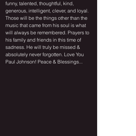
funny, talented, thoughtful, kind, 
generous, intelligent, clever, and loyal. 
Those will be the things other than the 
music that came from his soul is what 
will always be remembered. Prayers to 
his family and friends in this time of 
sadness. He will truly be missed & 
absolutely never forgotten. Love You 
Paul Johnson! Peace & Blessings...