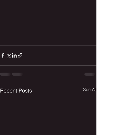
See All
Recent Posts