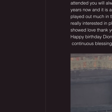
attended you will al
years now and it is a
played out much in t
really interested in 
showed love thank you
Happy birthday Dion
 continuous blessi