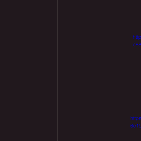
htt
c88
http
6c19