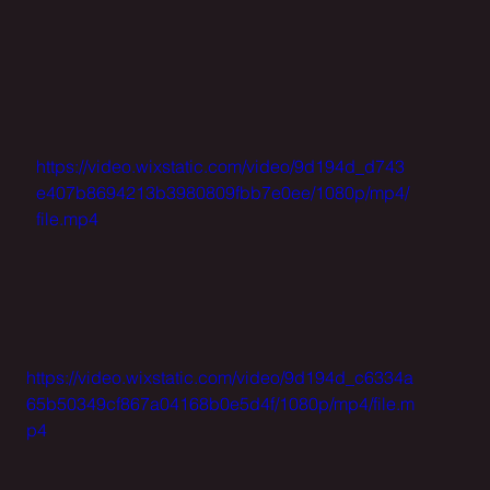
https://video.wixstatic.com/video/9d194d_d743
e407b8694213b3980809fbb7e0ee/1080p/mp4/
file.mp4
https://video.wixstatic.com/video/9d194d_c6334a
65b50349cf867a04168b0e5d4f/1080p/mp4/file.m
p4