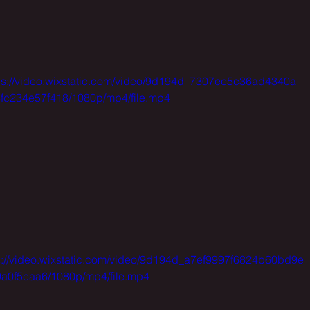
ps://video.wixstatic.com/video/9d194d_7307ee5c36ad4340a
fc234e57f418/1080p/mp4/file.mp4
s://video.wixstatic.com/video/9d194d_a7ef9997f6824b60bd9e
a0f5caa6/1080p/mp4/file.mp4