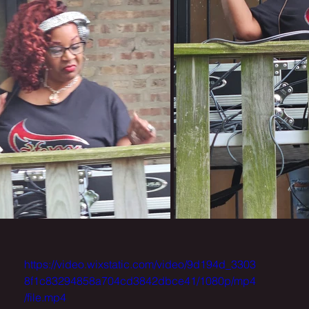
https://video.wixstatic.com/video/9d194d_3303
8f1c83294858a704cd3842dbce41/1080p/mp4
/file.mp4