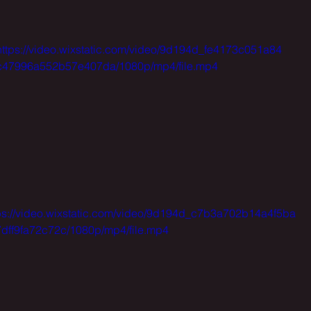
https://video.wixstatic.com/video/9d194d_fe4173c051a84
c47996a552b57e407da/1080p/mp4/file.mp4
ps://video.wixstatic.com/video/9d194d_c7b3a702b14a4f5ba
dff9fa72c72c/1080p/mp4/file.mp4