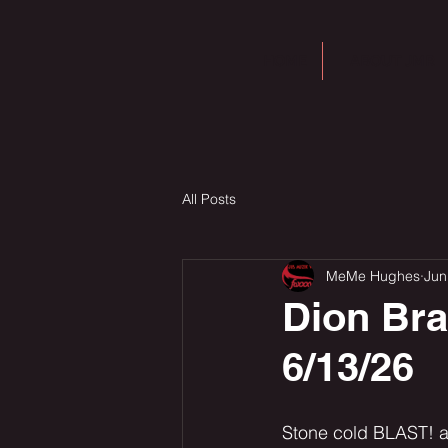
HOME
ABOUT JMR
All Posts
MeMe Hughes
Jun
Dion Br
6/13/26
Stone cold BLAST! a