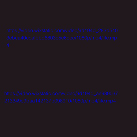
https://video.wixstatic.com/video/9d194d_283d540
3ebca40ccafbbd6803e5e6ccc/1080p/mp4/file.mp
4
https://video.wixstatic.com/video/9d194d_ae989037
213349c9baa142137b098910/1080p/mp4/file.mp4