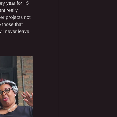
ry year for 15 
nt really 
er projects not 
 those that 
il never leave. 