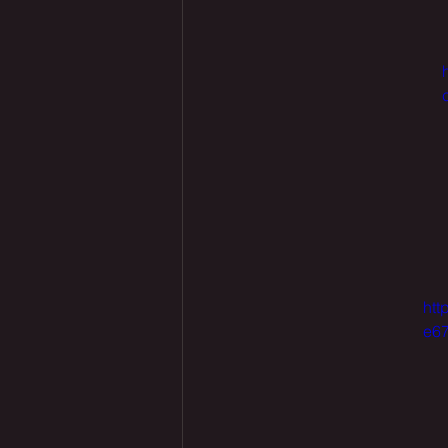
htt
e67