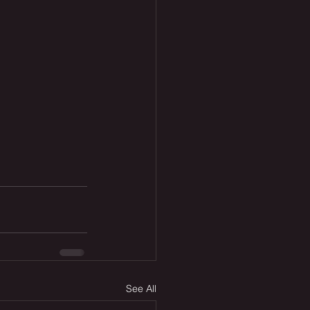
See All