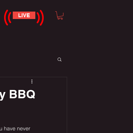
LIVE
ay BBQ
u have never 