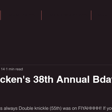
JMR MUZIK FEST
JMR SHOW ARCHIVES
More
 14
1 min read
acken's 38th Annual Bd
s always Double knickle (55th) was on FIYAHHHH! If yo