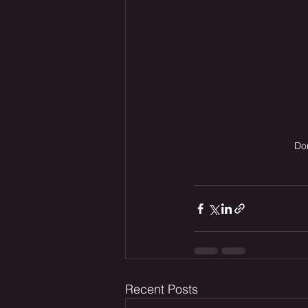
Don
Recent Posts