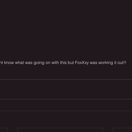
t know what was going on with this but FoxXxy was working it out!!