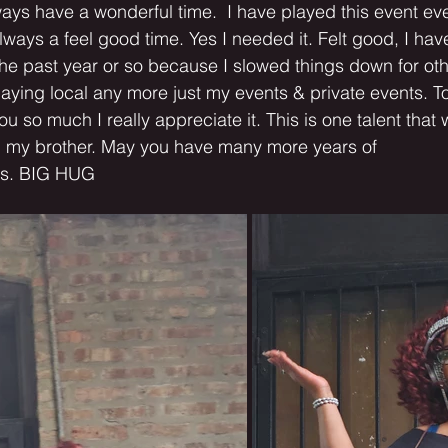
ways have a wonderful time.  I have played this event eve
lways a feel good time. Yes I needed it. Felt good, I have
he past year or so because I slowed things down for oth
playing local any more just my events & private events. To
 so much I really appreciate it. This is one talent that w
 my brother. May you have many more years of
ngs. BIG HUG